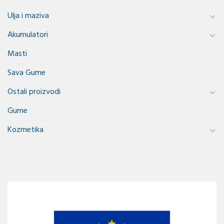
Ulja i maziva
Akumulatori
Masti
Sava Gume
Ostali proizvodi
Gume
Kozmetika