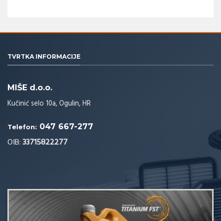
TVRTKA INFORMACIJE
MIŠE d.o.o.
Kučinić selo 10a, Ogulin, HR
047 667-277
Telefon:
OIB:
33715822277