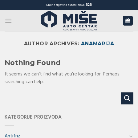
Skip
B2B
Online trgovina autodijelova
to
content
AUTHOR ARCHIVES:
ANAMARIJA
Nothing Found
It seems we can’t find what you’re looking for. Perhaps
searching can help.
KATEGORIJE PROIZVODA
Antifriz